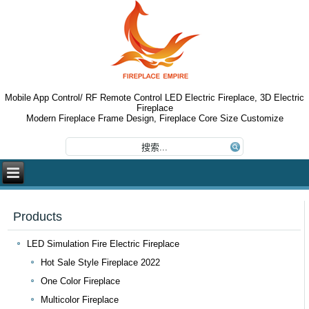
Mobile App Control/ RF Remote Control LED Electric Fireplace, 3D Electric
Fireplace
Modern Fireplace Frame Design, Fireplace Core Size Customize
Products
LED Simulation Fire Electric Fireplace
Hot Sale Style Fireplace 2022
One Color Fireplace
Multicolor Fireplace