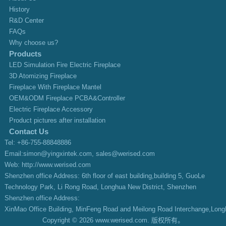
History
R&D Center
FAQs
Why choose us?
Products
LED Simulation Fire Electric Fireplace
3D Atomizing Fireplace
Fireplace With Fireplace Mantel
OEM&ODM Fireplace PCBA&Controller
Electric Fireplace Accessory
Product pictures after installation
Contact Us
Tel: +86-755-88848886
Email:simon@yingxintek.com,
sales@werised.com
Web:
http://www.werised.com
Shenzhen office Address: 6th floor of east building,building 5, GuoLe
Technology Park, Li Rong Road, Longhua New District, Shenzhen
Shenzhen office Address:
XinMao Office Building, MinFeng Road and Meilong Road Interchange,Long
Copyright © 2026 www.werised.com. 版权所有。