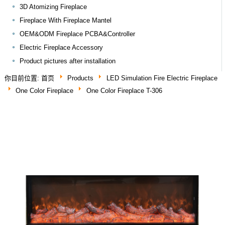
3D Atomizing Fireplace
Fireplace With Fireplace Mantel
OEM&ODM Fireplace PCBA&Controller
Electric Fireplace Accessory
Product pictures after installation
你目前位置:
首页
Products
LED Simulation Fire Electric Fireplace
One Color Fireplace
One Color Fireplace T-306