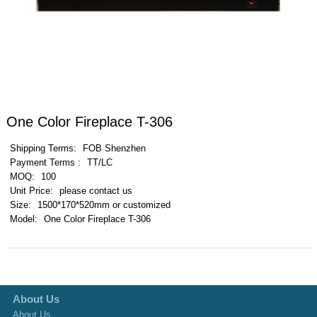
One Color Fireplace T-306
Shipping Terms:
FOB Shenzhen
Payment Terms :
TT/LC
MOQ:
100
Unit Price:
please contact us
Size:
1500*170*520mm or customized
Model:
One Color Fireplace T-306
About Us
About Us