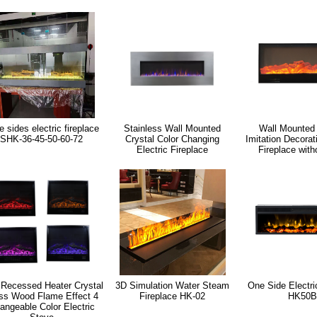
e sides electric fireplace
Stainless Wall Mounted
Wall Mounted
SHK-36-45-50-60-72
Crystal Color Changing
Imitation Decorat
Electric Fireplace
Fireplace with
 Recessed Heater Crystal
3D Simulation Water Steam
One Side Electri
ss Wood Flame Effect 4
Fireplace HK-02
HK50B
angeable Color Electric