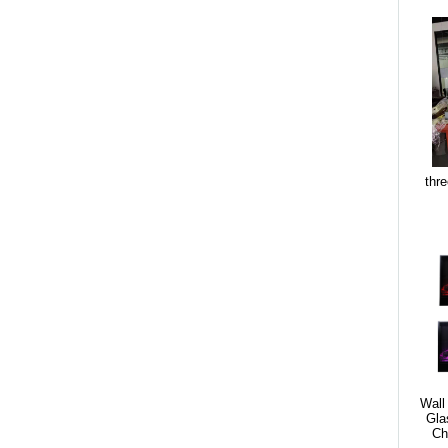
thre
Wall
Gla
Ch