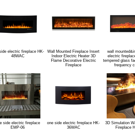
ide electric fireplace HK-
Wall Mounted Fireplace Insert
wall mounted&i
48WAC
Indoor Electric Heater 3D
electric fireplac
Flame Decorative Electric
tempered glass fac
Fireplace
frequency c
e side electric fireplace
one side electric frreplace HK-
3D Simulation W
EMP-06
36WAC
Fireplace 