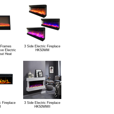
 Frames
3 Side Electric Fireplace
ive Electric
HK50WM
out Heat
c Fireplace
3 Side Electric Fireplace
I
HK50WMII