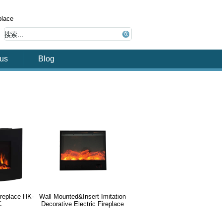
place
 us
Blog
fireplace HK-
Wall Mounted&Insert Imitation
C
Decorative Electric Fireplace