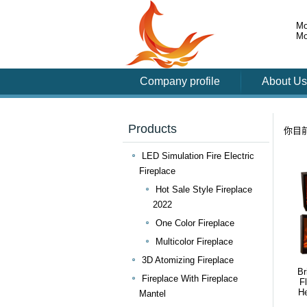
Mo
Mo
Company profile
About Us
Products
你目
LED Simulation Fire Electric
Fireplace
Hot Sale Style Fireplace
2022
One Color Fireplace
Multicolor Fireplace
3D Atomizing Fireplace
Br
Fireplace With Fireplace
F
He
Mantel