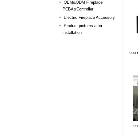
OEM&ODM Fireplace
PCBA&Controller
Electric Fireplace Accessory
Product pictures after
installation
one s
on