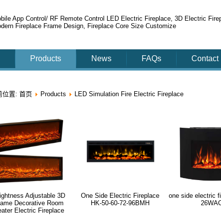
bile App Control/ RF Remote Control LED Electric Fireplace, 3D Electric Fire
dern Fireplace Frame Design, Fireplace Core Size Customize
Products
News
FAQs
Contact
前位置:
首页
Products
LED Simulation Fire Electric Fireplace
ightness Adjustable 3D
One Side Electric Fireplace
one side electric 
lame Decorative Room
HK-50-60-72-96BMH
26WA
ater Electric Fireplace