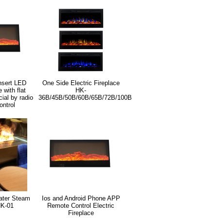
nsert LED
One Side Electric Fireplace
e with flat
HK-
ial by radio
36B/45B/50B/60B/65B/72B/100B
ontrol
ater Steam
Ios and Android Phone APP
HK-01
Remote Control Electric
Fireplace